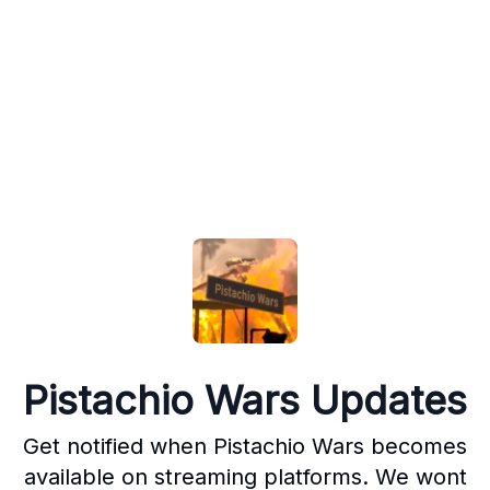
Pistachio Wars Updates
Get notified when Pistachio Wars becomes
available on streaming platforms. We wont