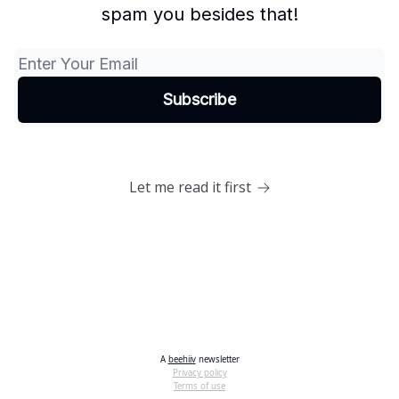
spam you besides that!
Let me read it first
A
beehiiv
newsletter
Privacy policy
Terms of use