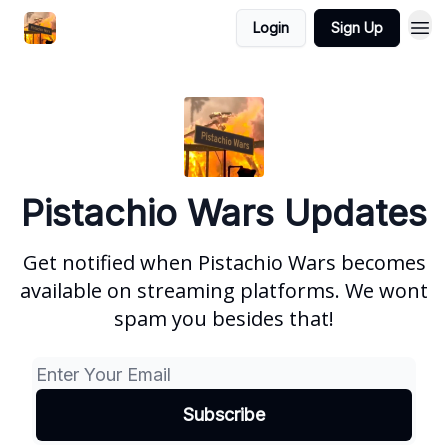
Login
Sign Up
Pistachio Wars Updates
Get notified when Pistachio Wars becomes
available on streaming platforms. We wont
spam you besides that!