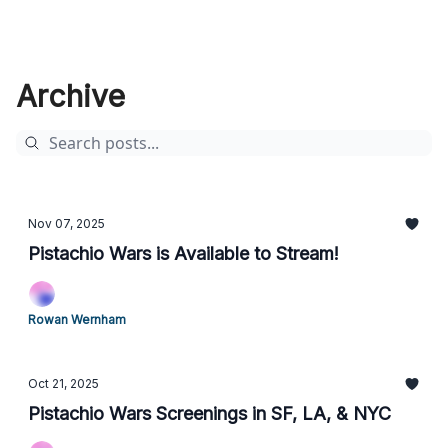
Archive
Nov 07, 2025
Pistachio Wars is Available to Stream!
Rowan Wernham
Oct 21, 2025
Pistachio Wars Screenings in SF, LA, & NYC