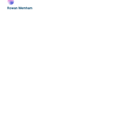
Rowan Wernham